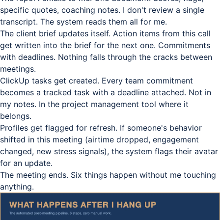
specific quotes, coaching notes. I don't review a single
transcript. The system reads them all for me.
The client brief updates itself. Action items from this call
get written into the brief for the next one. Commitments
with deadlines. Nothing falls through the cracks between
meetings.
ClickUp tasks get created. Every team commitment
becomes a tracked task with a deadline attached. Not in
my notes. In the project management tool where it
belongs.
Profiles get flagged for refresh. If someone's behavior
shifted in this meeting (airtime dropped, engagement
changed, new stress signals), the system flags their avatar
for an update.
The meeting ends. Six things happen without me touching
anything.