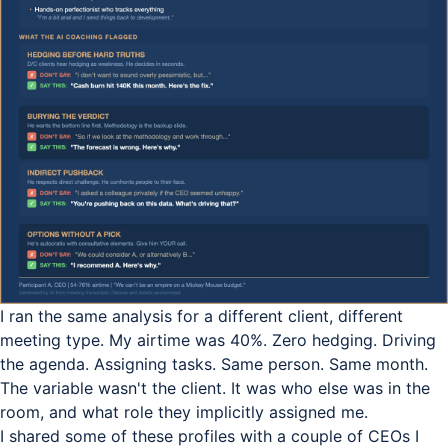
I ran the same analysis for a different client, different
meeting type. My airtime was 40%. Zero hedging. Driving
the agenda. Assigning tasks. Same person. Same month.
The variable wasn't the client. It was who else was in the
room, and what role they implicitly assigned me.
I shared some of these profiles with a couple of CEOs I