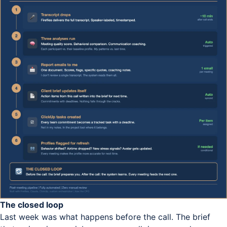
The closed loop
Last week was what happens before the call. The brief