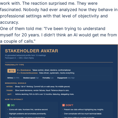
work with. The reaction surprised me. They were
fascinated. Nobody had ever analyzed how they behave in
professional settings with that level of objectivity and
accuracy.
One of them told me: "I've been trying to understand
myself for 20 years. I didn't think an AI would get me from
a couple of calls."