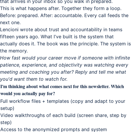
that arrives in your inbox so you walk in prepared.
This is what happens after. Together they form a loop.
Before: prepared. After: accountable. Every call feeds the
next one.
Lencioni wrote about trust and accountability in teams
fifteen years ago. What I've built is the system that
actually does it. The book was the principle. The system is
the memory.
How fast would your career move if someone with infinite
patience, experience, and objectivity was watching every
meeting and coaching you after? Reply and tell me what
you'd want them to watch for.
I'm thinking about what comes next for this newsletter. Which
would you actually pay for?
Full workflow files + templates (copy and adapt to your
setup)
Video walkthroughs of each build (screen share, step by
step)
Access to the anonymized prompts and system