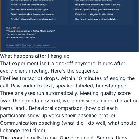
What happens after I hang up
That experiment isn't a one-off anymore. It runs after
every client meeting. Here's the sequence:
Fireflies transcript drops. Within 10 minutes of ending the
call. Raw audio to text, speaker-labeled, timestamped.
Three analyses run automatically. Meeting quality score
(was the agenda covered, were decisions made, did action
items land). Behavioral comparison (how did each
participant show up versus their baseline profile).
Communication coaching (what did I do well, what should
I change next time).
The report emails to me. One document. Scores, flags,