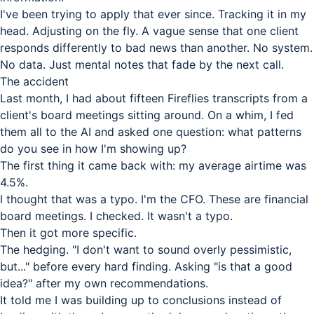
I've been trying to apply that ever since. Tracking it in my
head. Adjusting on the fly. A vague sense that one client
responds differently to bad news than another. No system.
No data. Just mental notes that fade by the next call.
The accident
Last month, I had about fifteen Fireflies transcripts from a
client's board meetings sitting around. On a whim, I fed
them all to the AI and asked one question: what patterns
do you see in how I'm showing up?
The first thing it came back with: my average airtime was
4.5%.
I thought that was a typo. I'm the CFO. These are financial
board meetings. I checked. It wasn't a typo.
Then it got more specific.
The hedging. "I don't want to sound overly pessimistic,
but..." before every hard finding. Asking "is that a good
idea?" after my own recommendations.
It told me I was building up to conclusions instead of