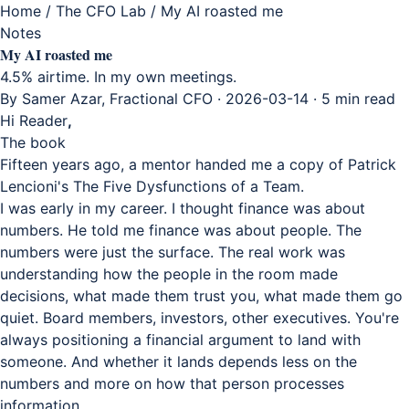
Home
/
The CFO Lab
/
My AI roasted me
Notes
My AI roasted me
4.5% airtime. In my own meetings.
By Samer Azar, Fractional CFO · 2026-03-14 · 5 min read
Hi Reader
,
The book
Fifteen years ago, a mentor handed me a copy of Patrick
Lencioni's The Five Dysfunctions of a Team.
I was early in my career. I thought finance was about
numbers. He told me finance was about people. The
numbers were just the surface. The real work was
understanding how the people in the room made
decisions, what made them trust you, what made them go
quiet. Board members, investors, other executives. You're
always positioning a financial argument to land with
someone. And whether it lands depends less on the
numbers and more on how that person processes
information.