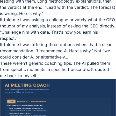
leading with them. Long methodology explanations, then
the verdict at the end. "Lead with the verdict. The forecast
is wrong. Here's why."
It told me I was asking a colleague privately what the CEO
thought of my analysis, instead of asking the CEO directly.
"Challenge him with data. That's how you earn his
respect."
It told me I was offering three options when I had a clear
recommendation. "I recommend A. Here's why." Not "we
could consider A, or alternatively..."
These weren't generic coaching tips. The AI pulled them
from specific moments in specific transcripts. It quoted
me back to myself.